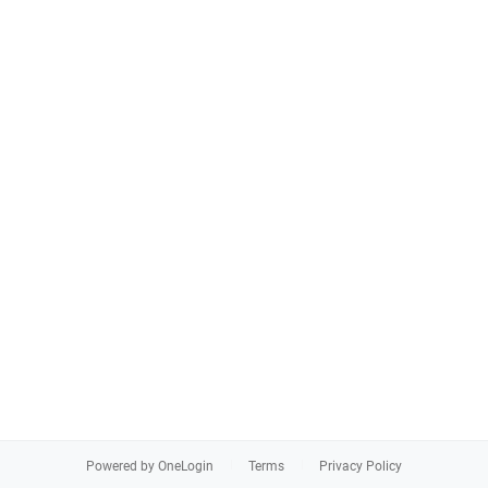
Powered by OneLogin
Terms
Privacy Policy