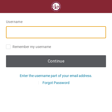
Username
Remember my username
Continue
Enter the username part of your email address.
Forgot Password