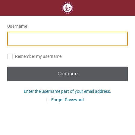
Username
Remember my username
Continue
Enter the username part of your email address.
Forgot Password