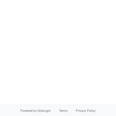
Powered by OneLogin
Terms
Privacy Policy